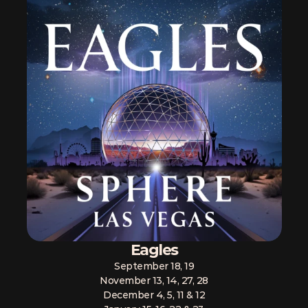
Eagles
September 18, 19
November 13, 14, 27, 28
December 4, 5, 11 & 12