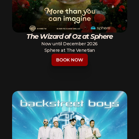
The Wizard of Oz at Sphere
Now until December 2026
Sphere at The Venetian
BOOK NOW