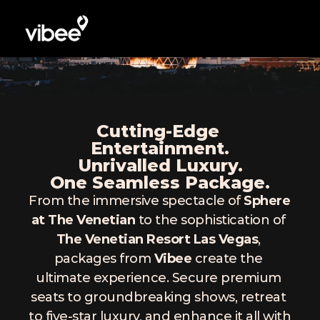
Cutting-Edge 
Entertainment.
Unrivalled Luxury.
One Seamless Package.
From the immersive spectacle of 
Sphere 
at The Venetian
 to the sophistication of 
The Venetian Resort Las Vegas
, 
packages from 
Vibee
 create the 
ultimate experience. Secure premium 
seats to groundbreaking shows, retreat 
to five-star luxury, and enhance it all with 