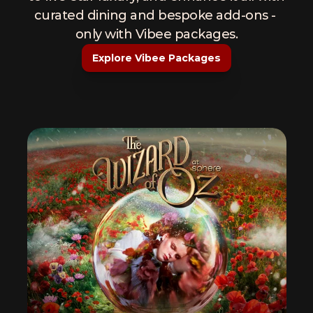
curated dining and bespoke add-ons - 
only with Vibee packages.
Explore Vibee Packages