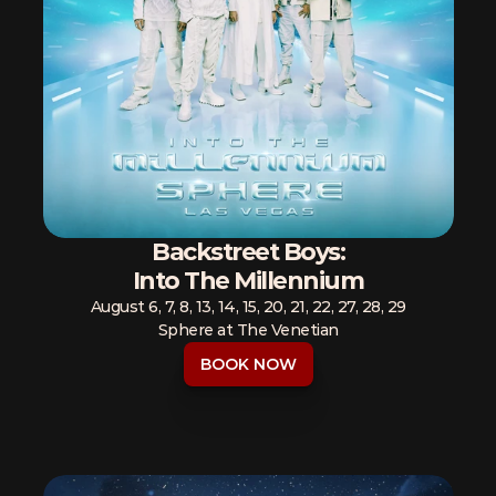
Backstreet Boys:
Into The Millennium
August 6, 7, 8, 13, 14, 15, 20, 21, 22, 27, 28, 29
Sphere at The Venetian
BOOK NOW