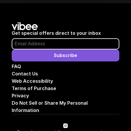
Get special offers direct to your inbox
Subscribe
FAQ
Contact Us
Web Accessibility
Terms of Purchase
Privacy
Do Not Sell or Share My Personal 
Information