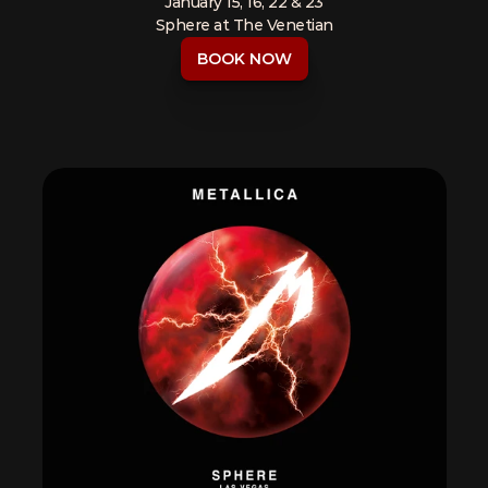
January 15, 16, 22 & 23
Sphere at The Venetian
BOOK NOW