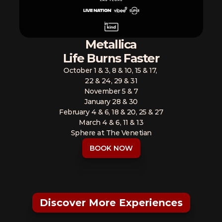
Metallica
Life Burns Faster
October 1 & 3, 8 & 10, 15 & 17, 
22 & 24, 29 & 31
November 5 & 7
January 28 & 30
February 4 & 6, 18 & 20, 25 & 27
March 4 & 6, 11 & 13
Sphere at The Venetian
BOOK NOW
Discover More Experiences